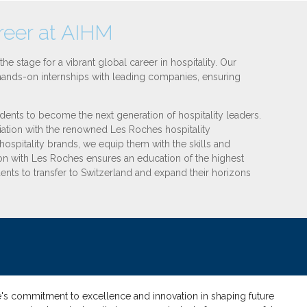
areer at AIHM
the stage for a vibrant global career in hospitality. Our
d hands-on internships with leading companies, ensuring
ents to become the next generation of hospitality leaders.
ation with the renowned Les Roches hospitality
ospitality brands, we equip them with the skills and
ion with Les Roches ensures an education of the highest
dents to transfer to Switzerland and expand their horizons
ute's commitment to excellence and innovation in shaping future