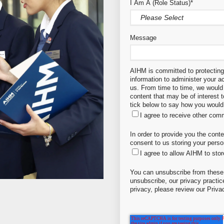
I Am A (Role Status)
*
Message
AIHM is committed to protecting 
information to administer your 
us. From time to time, we would 
content that may be of interest 
tick below to say how you would 
I agree to receive other co
In order to provide you the cont
consent to us storing your perso
I agree to allow AIHM to sto
You can unsubscribe from these
unsubscribe, our privacy practi
privacy, please review our Priva