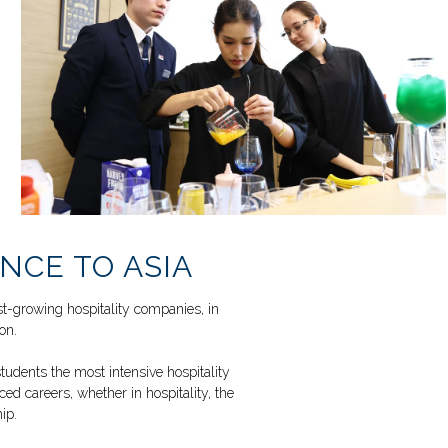
NCE TO ASIA
est-growing hospitality companies, in
on.
udents the most intensive hospitality
ed careers, whether in hospitality, the
ip.