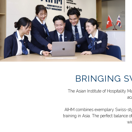
BRINGING S
The Asian Institute of Hospitalit
ac
AIHM combines exemplary Swiss-style 
training in
Asia. The perfect balance of
wi