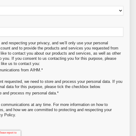
and respecting your privacy, and we’ll only use your personal
account and to provide the products and services you requested from
like to contact you about our products and services, as well as other
to you. If you consent to us contacting you for this purpose, please
like us to contact you:
mmunications from AIHM.
*
ent requested, we need to store and process your personal data. If you
nal data for this purpose, please tick the checkbox below.
re and process my personal data.
*
 communications at any time. For more information on how to
ces, and how we are committed to protecting and respecting your
cy Policy.