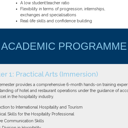
A low student:teacher ratio
Flexibility in terms of progression, internships,
exchanges and specialisations
Real-life skills and confidence building
ACADEMIC PROGRAMME
r 1: Practical Arts (Immersion)
 semester provides a comprehensive 6-month hands-on training experi
anding of hotel and restaurant operations under the guidance of acc
el in the hospitality industry.
ction to International Hospitality and Tourism
al Skills for the Hospitality Professional
ive Communication Skills
Division in Hospitality