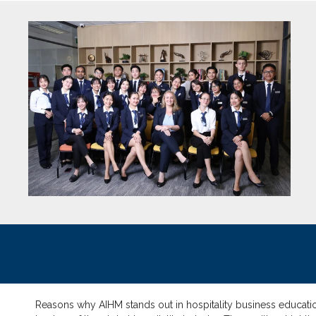
Reasons why AIHM stands out in hospitality business education