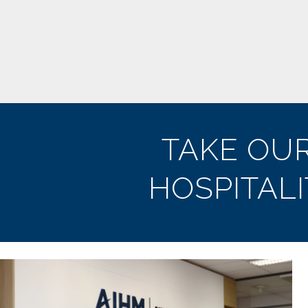
TAKE OU
HOSPITAL