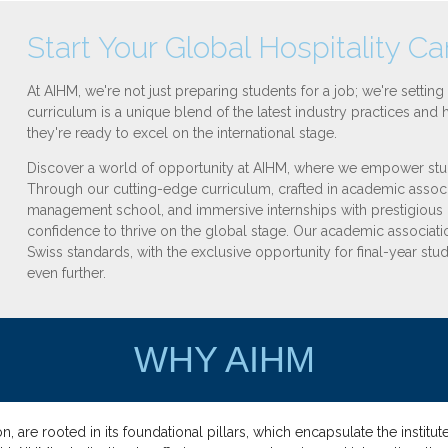
Start Your Global Hospitality C
At AIHM, we're not just preparing students for a job; we're setting 
curriculum is a unique blend of the latest industry practices an
they're ready to excel on the international stage.
Discover a world of opportunity at AIHM, where we empower stud
Through our cutting-edge curriculum, crafted in academic associ
management school, and immersive internships with prestigious h
confidence to thrive on the global stage. Our academic associat
Swiss standards, with the exclusive opportunity for final-year stu
even further.
WHY AIHM
, are rooted in its foundational pillars, which encapsulate the instit