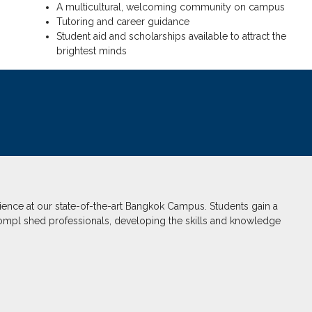
A multicultural, welcoming community on campus
Tutoring and career guidance
Student aid and scholarships available to attract the
brightest minds
ence at our state-of-the-art Bangkok Campus. Students gain a
ompl shed professionals, developing the skills and knowledge