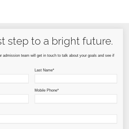
st step to a bright future.
 admission team will get in touch to talk about your goals and see if
Last Name
*
Mobile Phone
*