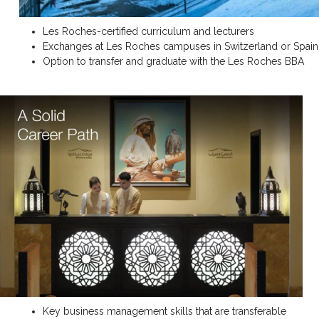
Les Roches-certified curriculum and lecturers
Exchanges at Les Roches campuses in Switzerland or Spain
Option to transfer and graduate with the Les Roches BBA
Key business management skills that are transferable