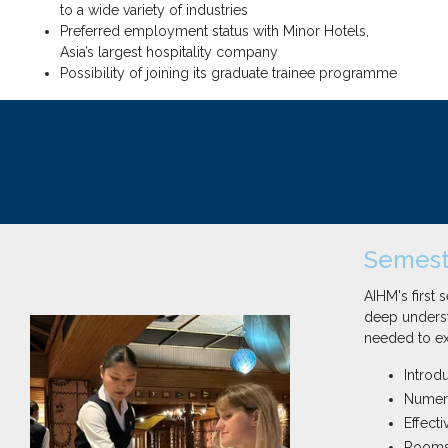
to a wide variety of industries
Preferred employment status with Minor Hotels,
Asia’s largest hospitality company
Possibility of joining its graduate trainee programme
Semeste
AIHM's first
deep underst
needed to exc
Introdu
Numeric
Effect
Rooms 