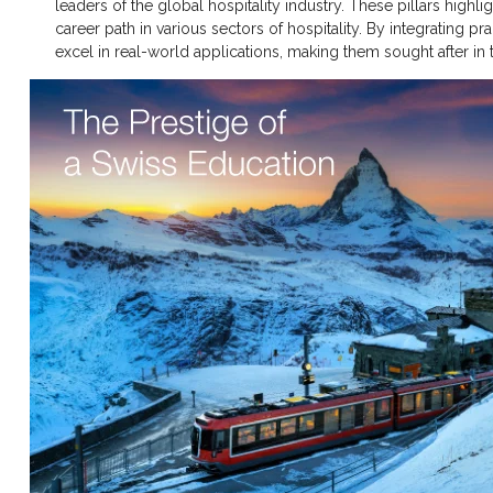
leaders of the global hospitality industry. These pillars high
career path in various sectors of hospitality. By integrating p
excel in real-world applications, making them sought after in 