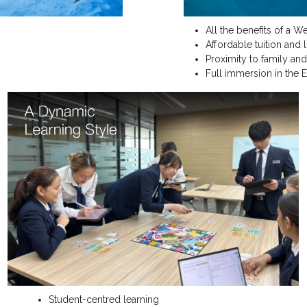
All the benefits of a W
Affordable tuition and 
Proximity to family and
Full immersion in the 
Student-centred learning