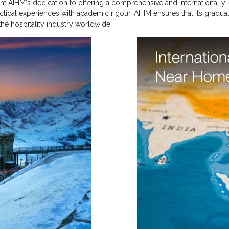
light AIHM's dedication to offering a comprehensive and internationall
ractical experiences with academic rigour, AIHM ensures that its gradua
the hospitality industry worldwide.