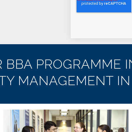
R BBA PROGRAMME I
ITY MANAGEMENT IN