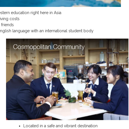
estern education right here in Asia
living costs
 friends
English language with an international student body
Located in a safe and vibrant destination