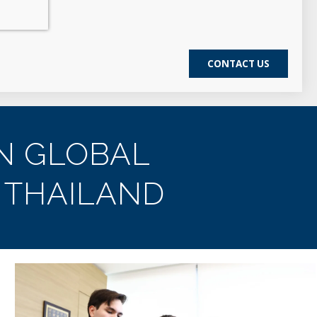
N GLOBAL
 THAILAND