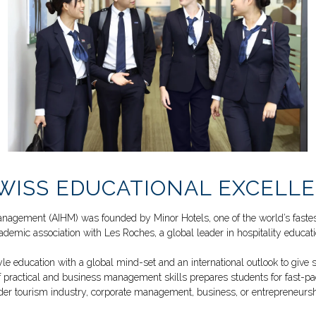
WISS EDUCATIONAL EXCELLE
y Management (AIHM) was founded by
Minor Hotels
, one of the world’s fast
ademic association with Les Roches, a global leader in hospitality educati
education with a global mind-set and an international outlook to give st
 practical and business management skills prepares students for fast-pac
der tourism industry, corporate management, business, or entrepreneursh