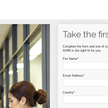
Take the fir
Complete the form and one of our
AIHM is the right fit for you.
Fist Name
*
Email Address
*
Country
*