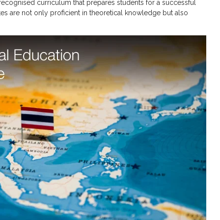
y recognised curriculum that prepares students for a successful
tes are not only proficient in theoretical knowledge but also