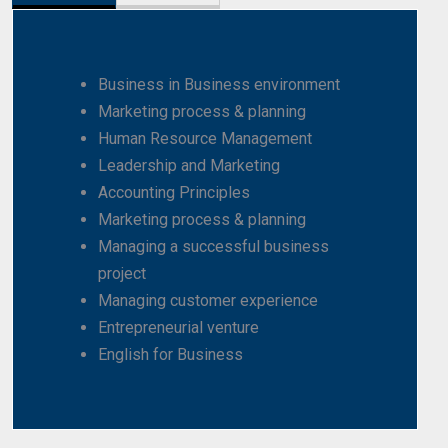
Business in Business environment
Marketing process & planning
Human Resource Management
Leadership and Marketing
Accounting Principles
Marketing process & planning
Managing a successful business
project
Managing customer experience
Entrepreneurial venture
English for Business