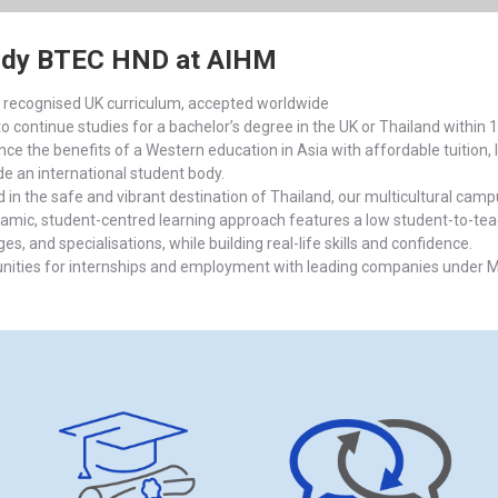
udy BTEC HND at AIHM
y recognised UK curriculum, accepted worldwide
to continue studies for a bachelor’s degree in the UK or Thailand within
ce the benefits of a Western education in Asia with affordable tuition, li
de an international student body.
d in the safe and vibrant destination of Thailand, our multicultural ca
amic, student-centred learning approach features a low student-to-teacher
s, and specialisations, while building real-life skills and confidence.
nities for internships and employment with leading companies under Mi