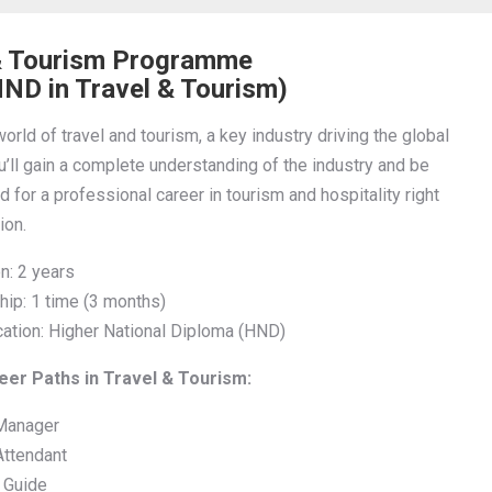
& Tourism Programme
ND in Travel & Tourism)
orld of travel and tourism, a key industry driving the global
’ll gain a complete understanding of the industry and be
 for a professional career in tourism and hospitality right
ion.
n: 2 years
hip: 1 time (3 months)
ication: Higher National Diploma (HND)
er Paths in Travel & Tourism:
Manager
Attendant
t Guide