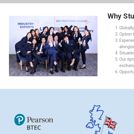
Why St
Globall
Option 
Experien
alongsi
Situate
Our dyn
exchange
Opportu