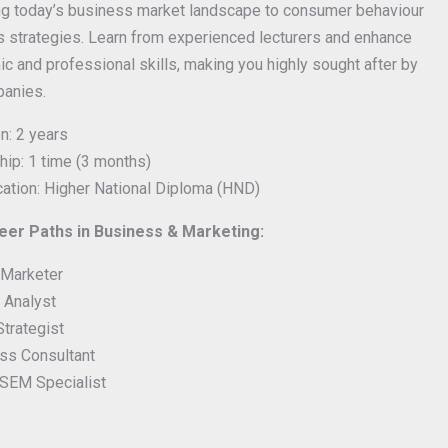
ng today’s business market landscape to consumer behaviour
 strategies. Learn from experienced lecturers and enhance
c and professional skills, making you highly sought after by
panies.
n: 2 years
hip: 1 time (3 months)
ication: Higher National Diploma (HND)
er Paths in Business & Marketing:
l Marketer
 Analyst
Strategist
ss Consultant
SEM Specialist