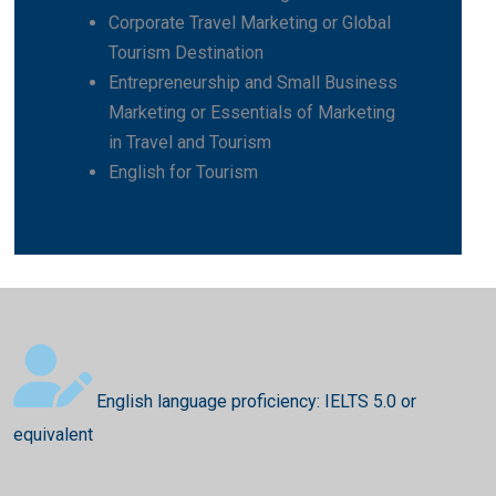
Corporate Travel Marketing or Global
Tourism Destination
Entrepreneurship and Small Business
Marketing or Essentials of Marketing
in Travel and Tourism
English for Tourism
English language proficiency: IELTS 5.0 or
equivalent