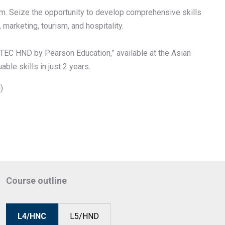
em. Seize the opportunity to develop comprehensive skills
arketing, tourism, and hospitality.
TEC HND by Pearson Education,” available at the Asian
ble skills in just 2 years.
)
Course outline
L4/HNC
L5/HND