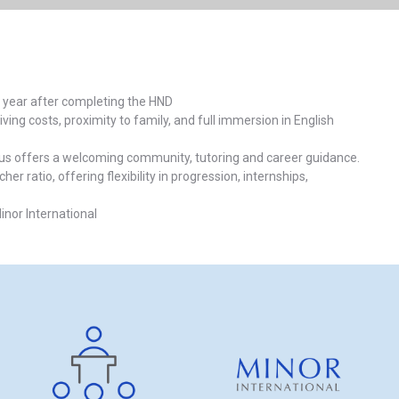
 1 year after completing the HND
ving costs, proximity to family, and full immersion in English
mpus offers a welcoming community, tutoring and career guidance.
 ratio, offering flexibility in progression, internships,
nor International