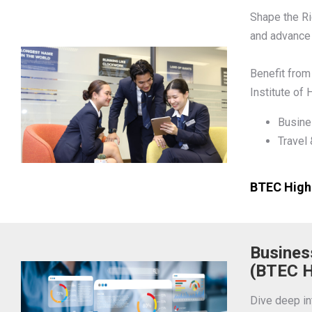
Shape the Ri
and advance 
Benefit from
Institute of
Busine
Travel
BTEC Highe
Busines
(BTEC H
Dive deep i