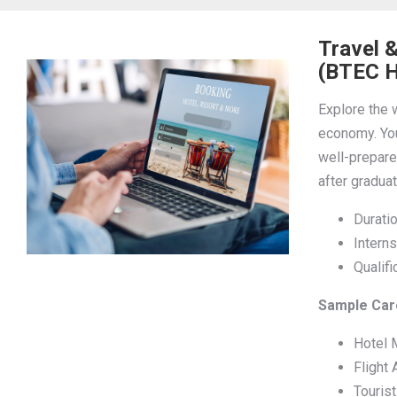
Travel 
(BTEC H
Explore the w
economy. You
well-prepared
after graduat
Duratio
Interns
Qualif
Sample Care
Hotel 
Flight 
Touris