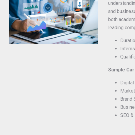
understandi
and business
both academi
leading com
Duratio
Interns
Qualif
Sample Care
Digita
Market
Brand 
Busine
SEO & 