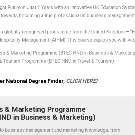
ght Future in Just 2 Years with an Innovative UK Education Syst
towards becoming a true professional in business management, m
 a globally recognised programme from the United Kingdom – “B
 Hospitality Management (AIHM). This course equips you with valua
ss & Marketing Programme (BTEC HND in Business & Marketing
 & Tourism Programme (BTEC HND in Travel & Tourism)
r National Degree Finder
,
CLICK HERE!
s & Marketing Programme
ND in Business & Marketing)
nto business management and marketing knowledge, from