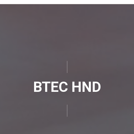
BTEC HND