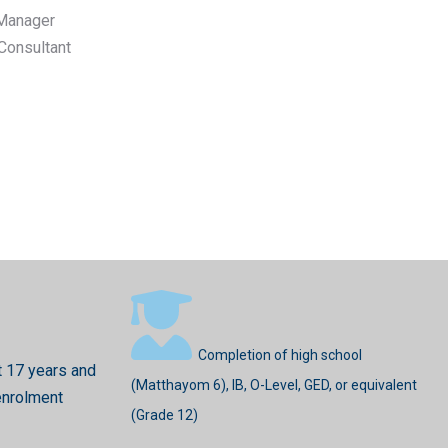
Manager
 Consultant
Completion of high school
t 17 years and
(Matthayom 6), IB, O-Level, GED, or equivalent
enrolment
(Grade 12)