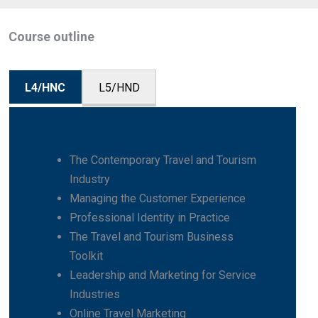
Course outline
L4/HNC
L5/HND
The Contemporary Travel and Tourism
Industry
Managing the Customer Experience
Professional Identity in Practice
The Travel and Tourism Business
Toolkit
Leadership and Marketing for Service
Industries
Online Travel Marketing