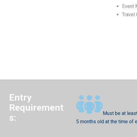
Event 
Travel
Entry
Requirement
Must be at leas
s:
5 months old at the time of 